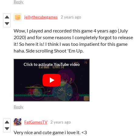
Reply
jellythecubegames
2 years ago
Wow, I played and recorded this game 4 years ago (July
2020) and for some reasons I completely forgot to release
it! So here it is! I think I was too impatient for this game
haha. Side scrolling Shoot 'Em Up.
Reply
FatGamesTV
2 years ago
Very nice and cute game i love it. <3