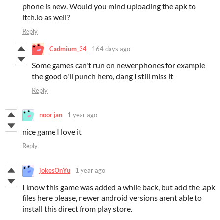
phone is new. Would you mind uploading the apk to
itch.io as well?
Reply
Cadmium_34
164 days ago
Some games can't run on newer phones,for example
the good o'll punch hero, dang I still miss it
Reply
noor jan
1 year ago
nice game I love it
Reply
jokesOnYu
1 year ago
I know this game was added a while back, but add the .apk
files here please, newer android versions arent able to
install this direct from play store.