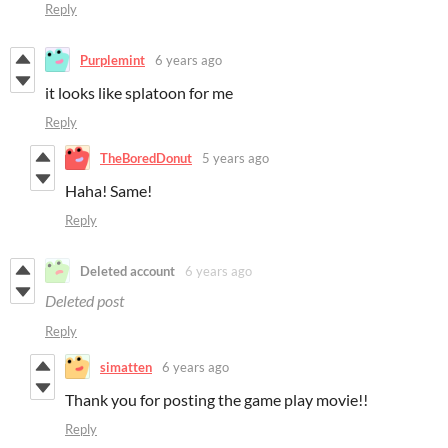
Reply
Purplemint
6 years ago
it looks like splatoon for me
Reply
TheBoredDonut
5 years ago
Haha! Same!
Reply
Deleted account
6 years ago
Deleted post
Reply
simatten
6 years ago
Thank you for posting the game play movie!!
Reply