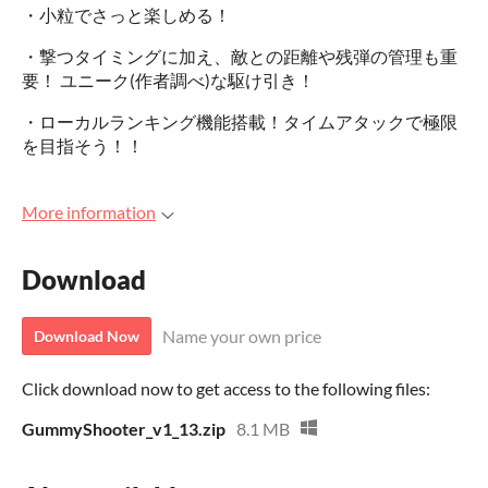
・小粒でさっと楽しめる！
・撃つタイミングに加え、敵との距離や残弾の管理も重
要！ ユニーク(作者調べ)な駆け引き！
・ローカルランキング機能搭載！タイムアタックで極限
を目指そう！！
More information
Download
Name your own price
Download Now
Click download now to get access to the following files:
GummyShooter_v1_13.zip
8.1 MB