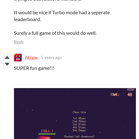
It would be nice if Turbo mode had a seperate
leaderboard.
Surely a full game of this would do well.
Reply
Aktane
5 years ago
SUPER fun game!!!