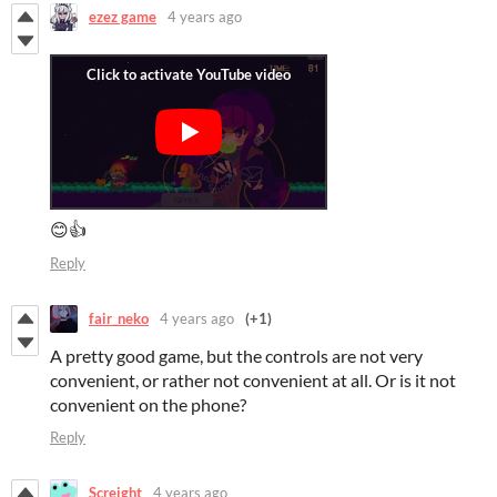
ezez game
4 years ago
😊👍
Reply
fair_neko
4 years ago
(+1)
A pretty good game, but the controls are not very
convenient, or rather not convenient at all. Or is it not
convenient on the phone?
Reply
Screight
4 years ago