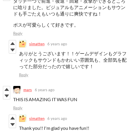
タッチ一つで前進・後退・回避・攻撃ができるところ
に唸りました。ビジュアルもアニメーションもサウン
ドも手ごたえもいつも通りに爽快ですね！
ボスが可愛らしくて好きです。
Reply
simatten
6 years ago
ありがとうございます！！ゲームデザインもグラフ
ィックもサウンドもかわいい雰囲気も、全部気を配
ってた部分だったので嬉しいです！
Reply
mars
6 years ago
THIS IS AMAZING IT WAS FUN
Reply
simatten
6 years ago
Thank you!! I'm glad you have fun!!