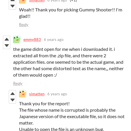
Woah!! Thank you for picking Gummy Shooter!! I'm
glad!!
Reply
emmy883
6 years ago
the game didnt open for me when i downloaded it. i
extracted all from the .zip file, and there were 2
application files. one seemed to be the actual game, and
the other had some distorted text as the name,,, neither
of them would open :/
Reply
simatten
6 years ago
Thank you for the report!
The file whose name is corrupted is probably the
Japanese version of the executable file, so it does not
matter.
Unable to open the file is an unknown bug.