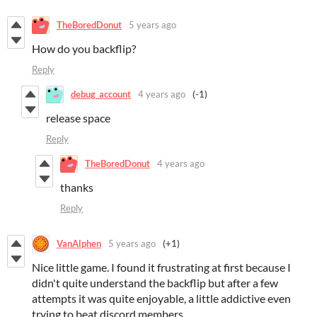
TheBoredDonut
5 years ago
How do you backflip?
Reply
debug_account
4 years ago
(-1)
release space
Reply
TheBoredDonut
4 years ago
thanks
Reply
VanAlphen
5 years ago
(+1)
Nice little game. I found it frustrating at first because I
didn't quite understand the backflip but after a few
attempts it was quite enjoyable, a little addictive even
trying to beat discord members.