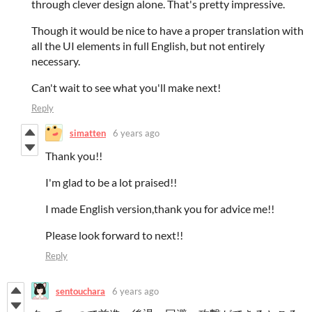
through clever design alone. That's pretty impressive.
Though it would be nice to have a proper translation with
all the UI elements in full English, but not entirely
necessary.
Can't wait to see what you'll make next!
Reply
simatten
6 years ago
Thank you!!
I'm glad to be a lot praised!!
I made English version,thank you for advice me!!
Please look forward to next!!
Reply
sentouchara
6 years ago