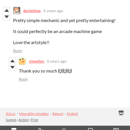
devhollow
6 years ago
Pretty simple mechanic and yet pretty entertaining!
It could perfectly be an arcade machine game
Love the artstyle!!
Reply
simatten
6 years ago
Thank you so much 🙌🙌🙌
Reply
itch.io
·
View all by simatten
·
Report
·
Embed
Games
›
Action
›
Free