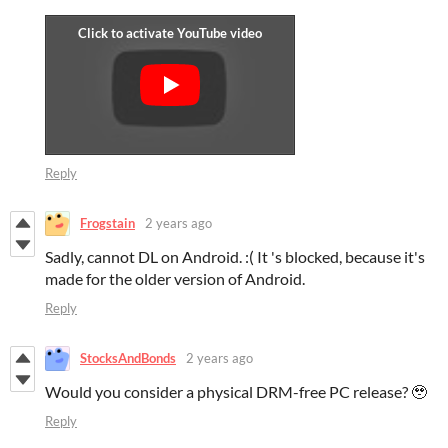
Reply
Frogstain
2 years ago
Sadly, cannot DL on Android. :( It 's blocked, because it's
made for the older version of Android.
Reply
StocksAndBonds
2 years ago
Would you consider a physical DRM-free PC release? 🥹
Reply