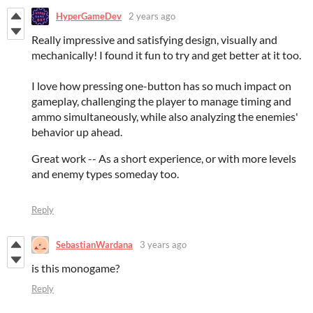
HyperGameDev
2 years ago
Really impressive and satisfying design, visually and
mechanically! I found it fun to try and get better at it too.
I love how pressing one-button has so much impact on
gameplay, challenging the player to manage timing and
ammo simultaneously, while also analyzing the enemies'
behavior up ahead.
Great work -- As a short experience, or with more levels
and enemy types someday too.
Reply
SebastianWardana
3 years ago
is this monogame?
Reply