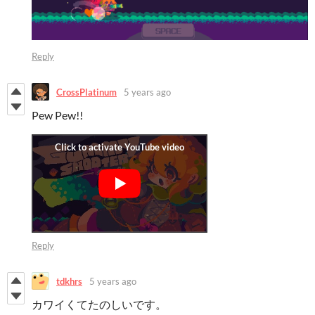
Reply
CrossPlatinum
5 years ago
Pew Pew!!
Reply
tdkhrs
5 years ago
カワイくてたのしいです。