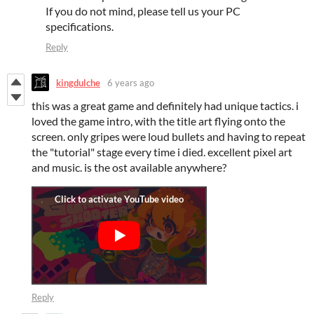
If you do not mind, please tell us your PC
specifications.
Reply
kingdulche
6 years ago
this was a great game and definitely had unique tactics. i
loved the game intro, with the title art flying onto the
screen. only gripes were loud bullets and having to repeat
the "tutorial" stage every time i died. excellent pixel art
and music. is the ost available anywhere?
Reply