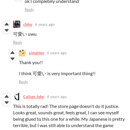
ok
I completely understand
Reply
chiko
6 years ago
可愛い uwu
Reply
simatten
6 years ago
Thank you!!
I think 可愛い is very important thing!!
Reply
Callum John
6 years ago
This is totally rad! The store page doesn't do it justice.
Looks great, sounds great, feels great, I can see myself
being glued to this one for a while. My Japanese is pretty
terrible, but I was still able to understand the game