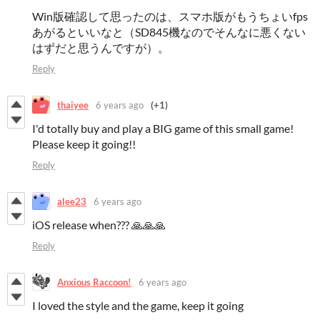
Win版確認して思ったのは、スマホ版がもうちょいfps
あがるといいなと（SD845機なのでそんなに悪くない
はずだと思うんですが）。
Reply
thaiyee
6 years ago
(+1)
I'd totally buy and play a BIG game of this small game!
Please keep it going!!
Reply
alee23
6 years ago
iOS release when??? 🙏🙏🙏
Reply
Anxious Raccoon!
6 years ago
I loved the style and the game, keep it going