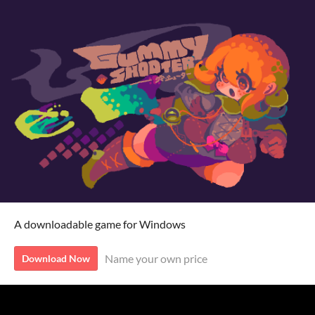
A downloadable game for Windows
Name your own price
Download Now