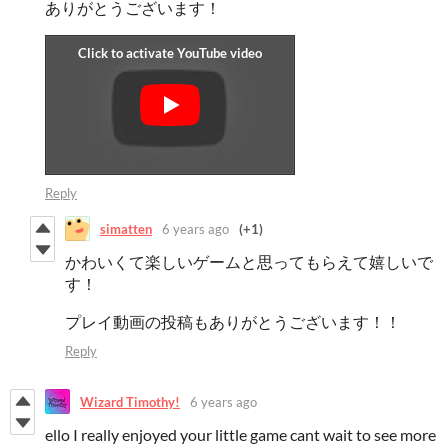
ありがとうございます！
Reply
simatten
6 years ago
(+1)
かわいくて楽しいゲームと思ってもらえて嬉しいで
す！
プレイ動画の投稿もありがとうございます！！
Reply
Wizard Timothy!
6 years ago
ello I really enjoyed your little game cant wait to see more