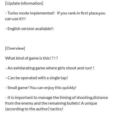
[Update information]
- Turbo mode implemented! If you rank in first place,you
can use it!!!
- English version available!!
[Overview]
What kind of game is this! ? ! ?
- An exhilarating game where girls shoot and run! !
- Can be operated with a single tap!
- Small game! You can enjoy this quickly!
- It is important to manage the timing of shooting,distance
from the enemy and the remaining bullets! A unique
(according to the author) tactics!