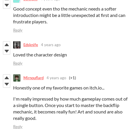
Good concept even tho the mechanic needs a softer
introduction might be a little unexpected at first and can
frustrate players.
Reply
Edsknife
4 years ago
Loved the character design
Reply
Mirnouflard
4 years ago
(+1)
Honestly one of my favorite games on itch.io...
I'm really impressed by how much gameplay comes out of
a single button. Once you start to master the backflip
mechanic, it becomes really fun! Art and sound are also
really good.
Reply