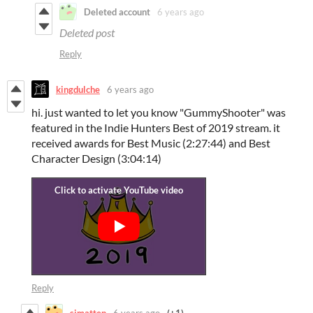
Deleted account
6 years ago
Deleted post
Reply
kingdulche
6 years ago
hi. just wanted to let you know "GummyShooter" was
featured in the Indie Hunters Best of 2019 stream. it
received awards for Best Music (2:27:44) and Best
Character Design (3:04:14)
Reply
simatten
6 years ago
(+1)