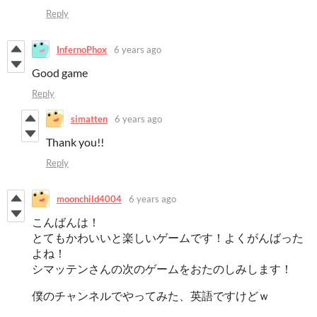
Reply
InfernoPhox
6 years ago
Good game
Reply
simatten
6 years ago
Thank you!!
Reply
moonchild4004
6 years ago
こんばんは！
とてもかわいいと楽しいゲームです！よくがんばった
よね！
シマッテンさんの次のゲームをおたのしみします！
僕のチャンネルでやってみた、英語ですけどｗ