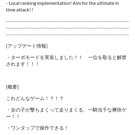
- Local ranking implementation! Aim for the ultimate in
time attack! !
--------------------------------------------------------------------
--------------------------------------------------------------------
--------------------------------------------------------------------
[アップデート情報]
・ターボモードを実装しました！！ 一位を取ると解禁
されます！！！
[概要]
これどんなゲーム！？！？
・女の子が撃ちまくって走りまくる、一騎当千な爽快ゲ
ー！！
・ワンタップで操作できる！