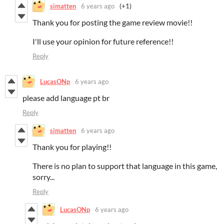
simatten
6 years ago
(+1)
Thank you for posting the game review movie!!
I'll use your opinion for future reference!!
Reply
LucasONp
6 years ago
please add language pt br
Reply
simatten
6 years ago
Thank you for playing!!
There is no plan to support that language in this game,
sorry...
Reply
LucasONp
6 years ago