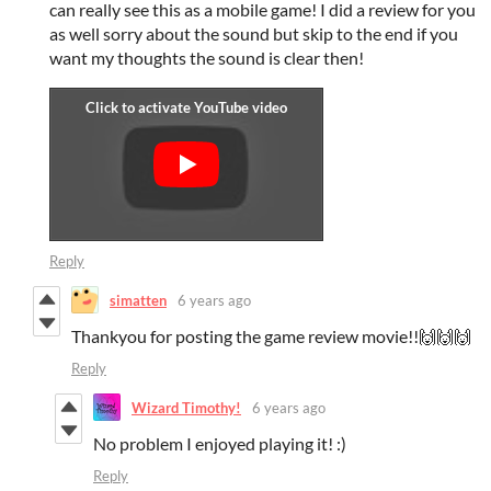
can really see this as a mobile game! I did a review for you
as well sorry about the sound but skip to the end if you
want my thoughts the sound is clear then!
Reply
simatten
6 years ago
Thankyou for posting the game review movie!!🙌🙌🙌
Reply
Wizard Timothy!
6 years ago
No problem I enjoyed playing it! :)
Reply