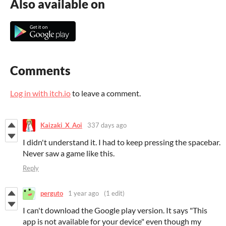
Also available on
Comments
Log in with itch.io
to leave a comment.
Kaizaki_X_Aoi
337 days ago
I didn't understand it. I had to keep pressing the spacebar.
Never saw a game like this.
Reply
perguto
1 year ago
(1 edit)
I can't download the Google play version. It says "
This
app is not available for your device" even though my